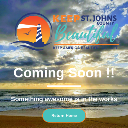
Coming Soon !!
Something awesome is in the works
Return Home