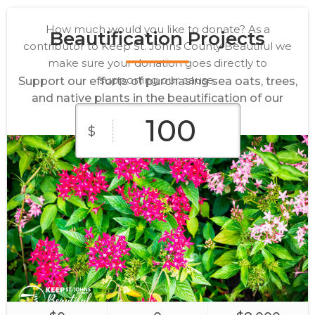
How much would you like to donate? As a
Beautification Projects
contributor to Keep St. Johns County Beautiful we
make sure your donation goes directly to
supporting our cause.
Support our efforts of purchasing sea oats, trees,
and native plants in the beautification of our
community.
$
$10
$25
$50
$100
$250
Supplies
Sponsor
Main