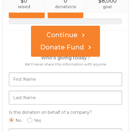
$0
0
$8,000
Custom
Event
Amount
raised
donations
goal
Sponsor
Continue
Donate Fund
Who's giving today?
We’ll never share this information with anyone.
Is this donation on behalf of a company?
No
Yes