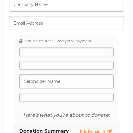
This is a secure SSL encrypted payment.
Here's what you're about to donate:
Donation Summary
Edit Donation