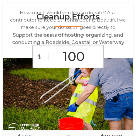
How much would you like to donate? As a
Cleanup Efforts
contributor to Keep St. Johns County Beautiful we
make sure your donation goes directly to
supporting our cause.
Support the costs of hosting, organizing, and
conducting a Roadside, Coastal, or Waterway
Cleanup.
$
$10
$25
$50
$100
$250
Supplies
Sponsor
Main