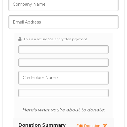
This is a secure SSL encrypted payment.
Here's what you're about to donate:
Donation Summary
Edit Donation