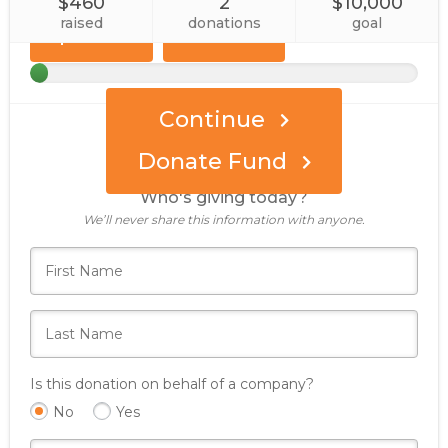
$460
2
$10,000
Custom
Event
Amount
raised
donations
goal
Sponsor
Continue
Donate Fund
Who's giving today?
We’ll never share this information with anyone.
Is this donation on behalf of a company?
No
Yes