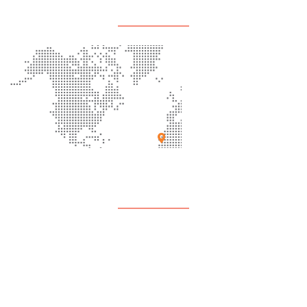
Office Location
Support
Contact Us
FAQ