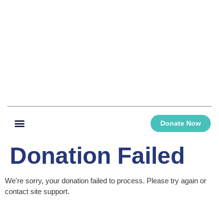
Donate Now
Donation Failed
We're sorry, your donation failed to process. Please try again or
contact site support.