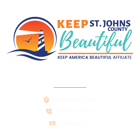
Contact Information
St. Augustine, Florida
+1 ‪‪(904) 834-9504‬
info@ksjcb.org