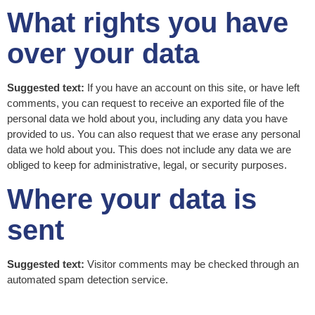
What rights you have
over your data
Suggested text:
If you have an account on this site, or have left
comments, you can request to receive an exported file of the
personal data we hold about you, including any data you have
provided to us. You can also request that we erase any personal
data we hold about you. This does not include any data we are
obliged to keep for administrative, legal, or security purposes.
Where your data is
sent
Suggested text:
Visitor comments may be checked through an
automated spam detection service.