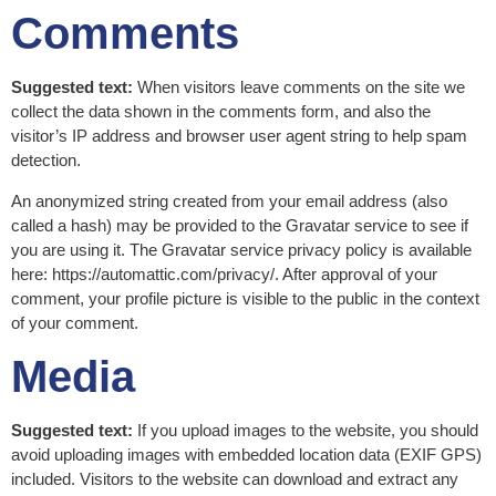
Comments
Suggested text:
When visitors leave comments on the site we
collect the data shown in the comments form, and also the
visitor’s IP address and browser user agent string to help spam
detection.
An anonymized string created from your email address (also
called a hash) may be provided to the Gravatar service to see if
you are using it. The Gravatar service privacy policy is available
here: https://automattic.com/privacy/. After approval of your
comment, your profile picture is visible to the public in the context
of your comment.
Media
Suggested text:
If you upload images to the website, you should
avoid uploading images with embedded location data (EXIF GPS)
included. Visitors to the website can download and extract any