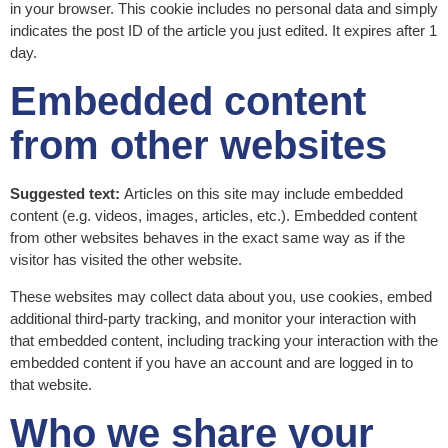
in your browser. This cookie includes no personal data and simply
indicates the post ID of the article you just edited. It expires after 1
day.
Embedded content
from other websites
Suggested text:
Articles on this site may include embedded
content (e.g. videos, images, articles, etc.). Embedded content
from other websites behaves in the exact same way as if the
visitor has visited the other website.
These websites may collect data about you, use cookies, embed
additional third-party tracking, and monitor your interaction with
that embedded content, including tracking your interaction with the
embedded content if you have an account and are logged in to
that website.
Who we share your