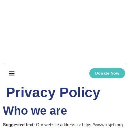
Donate Now
Privacy Policy
Who we are
Suggested text:
Our website address is: https://www.ksjcb.org.