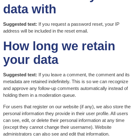
data with
Suggested text:
If you request a password reset, your IP
address will be included in the reset email.
How long we retain
your data
Suggested text:
If you leave a comment, the comment and its
metadata are retained indefinitely. This is so we can recognize
and approve any follow-up comments automatically instead of
holding them in a moderation queue.
For users that register on our website (if any), we also store the
personal information they provide in their user profile. All users
can see, edit, or delete their personal information at any time
(except they cannot change their username). Website
administrators can also see and edit that information.