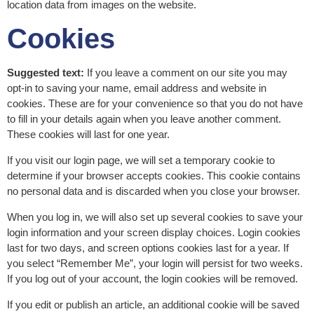
location data from images on the website.
Cookies
Suggested text:
If you leave a comment on our site you may
opt-in to saving your name, email address and website in
cookies. These are for your convenience so that you do not have
to fill in your details again when you leave another comment.
These cookies will last for one year.
If you visit our login page, we will set a temporary cookie to
determine if your browser accepts cookies. This cookie contains
no personal data and is discarded when you close your browser.
When you log in, we will also set up several cookies to save your
login information and your screen display choices. Login cookies
last for two days, and screen options cookies last for a year. If
you select “Remember Me”, your login will persist for two weeks.
If you log out of your account, the login cookies will be removed.
If you edit or publish an article, an additional cookie will be saved