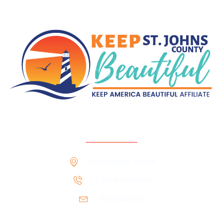
Contact Information
St. Augustine, Florida
+1 ‪‪(904) 834-9504‬
info@ksjcb.org