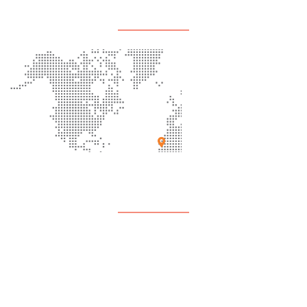
Office Location
Support
Contact Us
FAQ